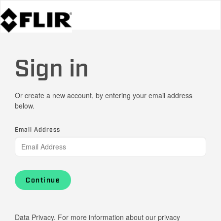
Sign in
Or create a new account, by entering your email address
below.
Email Address
Continue
Data Privacy. For more information about our privacy