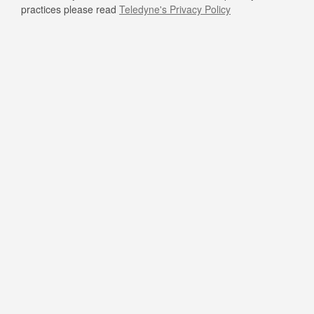
practices please read
Teledyne's Privacy Policy