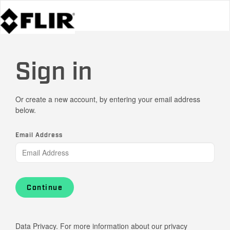
Sign in
Or create a new account, by entering your email address
below.
Email Address
Continue
Data Privacy. For more information about our privacy