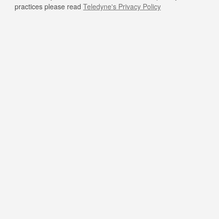
practices please read
Teledyne's Privacy Policy