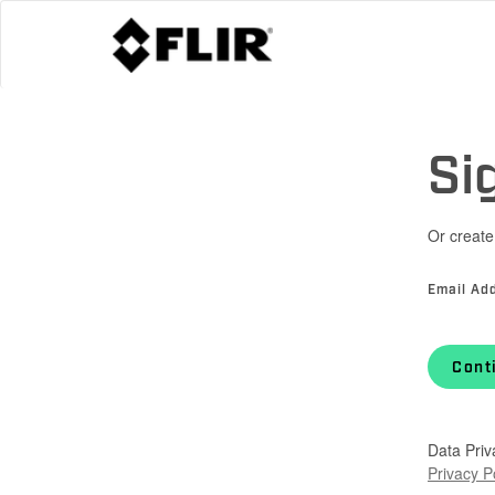
Si
Or create
Email Ad
Cont
Data Priv
Privacy P