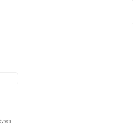
dyne's