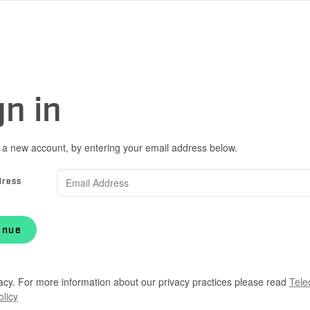
gn in
 a new account, by entering your email address below.
dress
inue
acy. For more information about our privacy practices please read
Tele
olicy