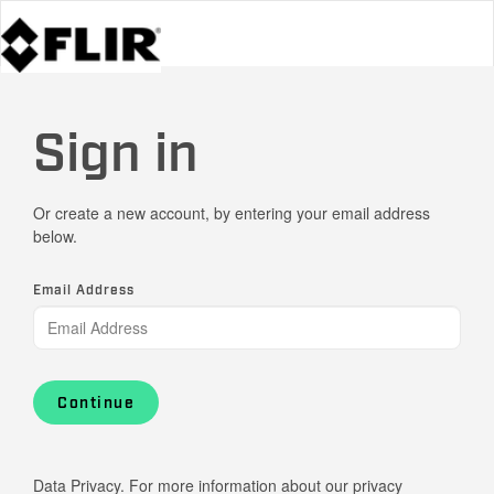
Sign in
Or create a new account, by entering your email address
below.
Email Address
Continue
Data Privacy. For more information about our privacy