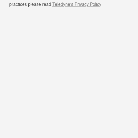
practices please read
Teledyne's Privacy Policy