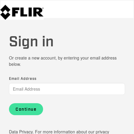
Sign in
Or create a new account, by entering your email address
below.
Email Address
Continue
Data Privacy. For more information about our privacy