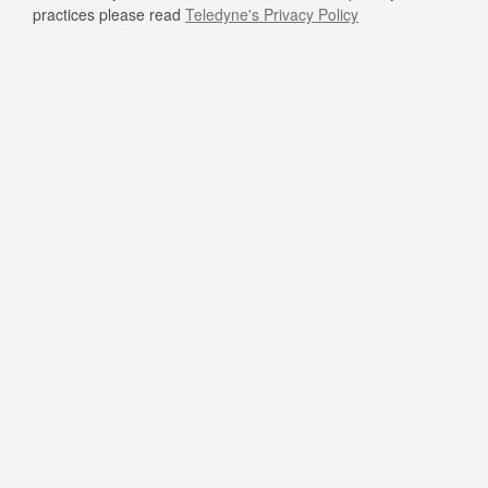
practices please read
Teledyne's Privacy Policy