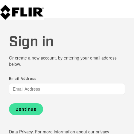
Sign in
Or create a new account, by entering your email address
below.
Email Address
Continue
Data Privacy. For more information about our privacy