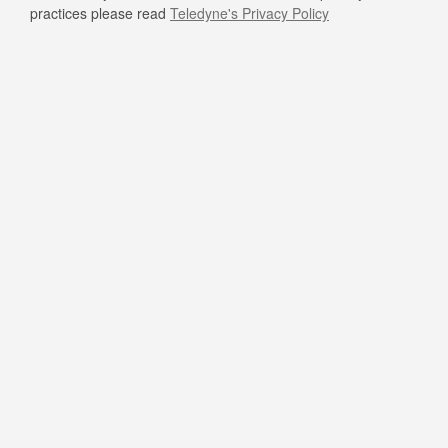
practices please read
Teledyne's Privacy Policy