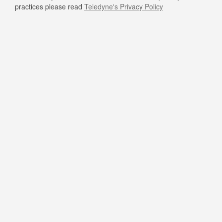
practices please read
Teledyne's Privacy Policy