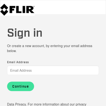
Sign in
Or create a new account, by entering your email address
below.
Email Address
Continue
Data Privacy. For more information about our privacy