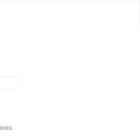
dyne's