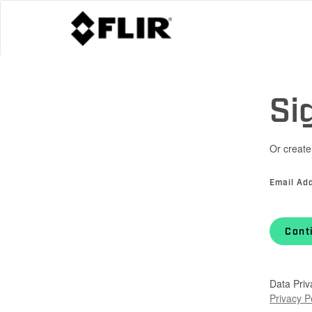
Si
Or create
Email Ad
Cont
Data Priv
Privacy P