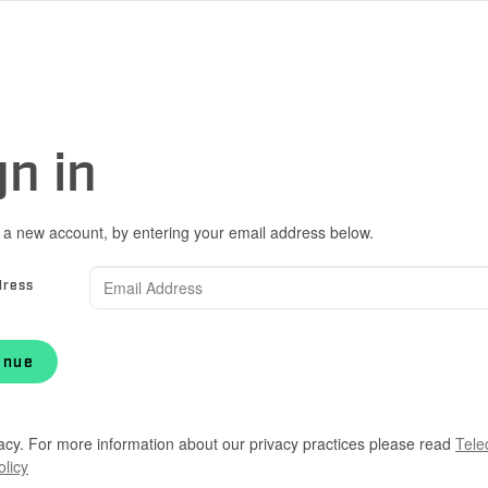
gn in
 a new account, by entering your email address below.
dress
inue
acy. For more information about our privacy practices please read
Tele
olicy