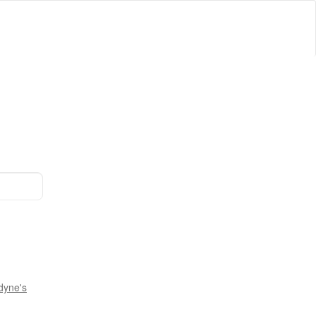
dyne's