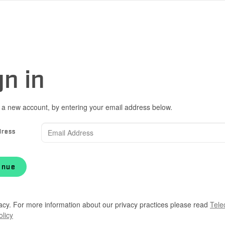
gn in
 a new account, by entering your email address below.
dress
inue
acy. For more information about our privacy practices please read
Tele
olicy