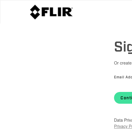
Si
Or create
Email Ad
Cont
Data Priv
Privacy P