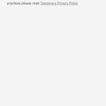
practices please read
Teledyne's Privacy Policy