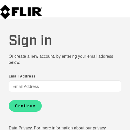
Sign in
Or create a new account, by entering your email address
below.
Email Address
Continue
Data Privacy. For more information about our privacy