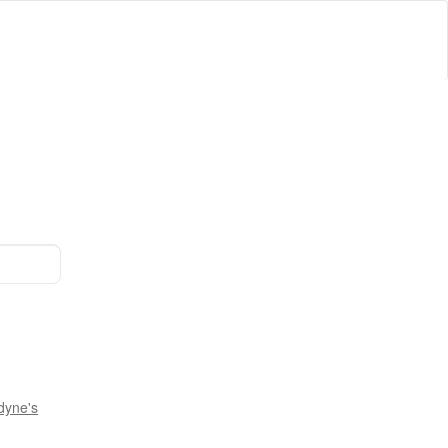
dyne's