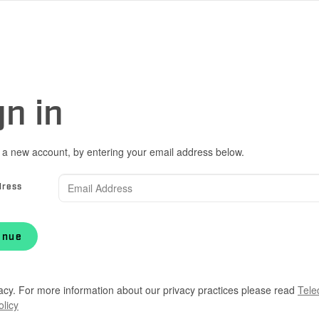
gn in
 a new account, by entering your email address below.
dress
inue
acy. For more information about our privacy practices please read
Tele
olicy