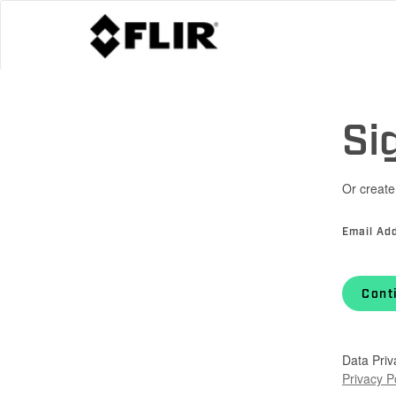
Si
Or create
Email Ad
Cont
Data Priv
Privacy P