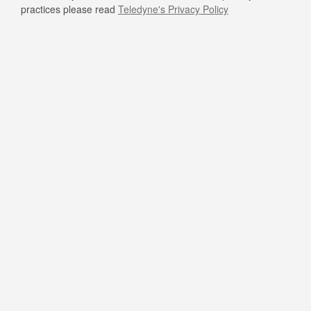
practices please read
Teledyne's Privacy Policy