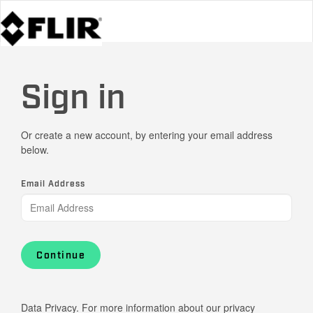
Sign in
Or create a new account, by entering your email address
below.
Email Address
Continue
Data Privacy. For more information about our privacy