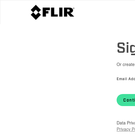
Si
Or create
Email Ad
Cont
Data Priv
Privacy P