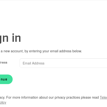
gn in
 a new account, by entering your email address below.
dress
inue
acy. For more information about our privacy practices please read
Tele
olicy