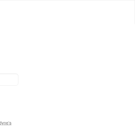
dyne's