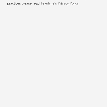
practices please read
Teledyne's Privacy Policy