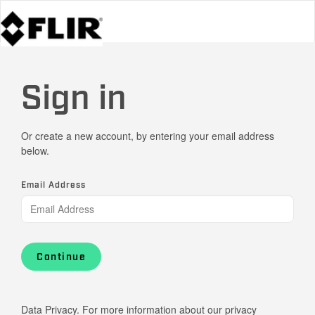
Sign in
Or create a new account, by entering your email address
below.
Email Address
Continue
Data Privacy. For more information about our privacy