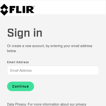
Sign in
Or create a new account, by entering your email address
below.
Email Address
Continue
Data Privacy. For more information about our privacy