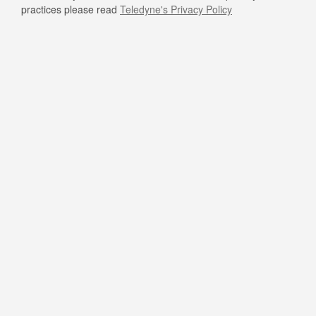
practices please read
Teledyne's Privacy Policy