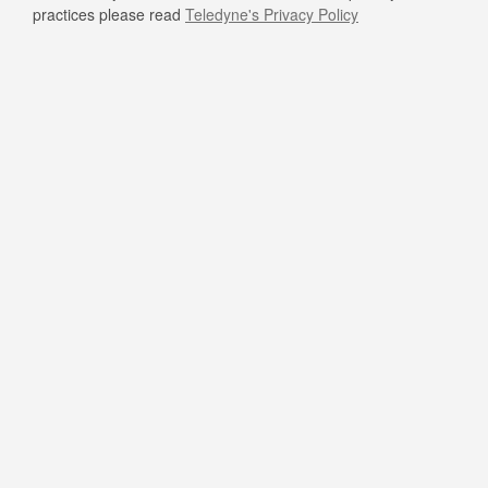
practices please read
Teledyne's Privacy Policy