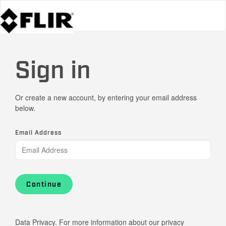
Sign in
Or create a new account, by entering your email address
below.
Email Address
Continue
Data Privacy. For more information about our privacy