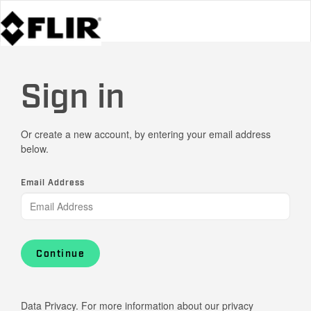
Sign in
Or create a new account, by entering your email address
below.
Email Address
Continue
Data Privacy. For more information about our privacy