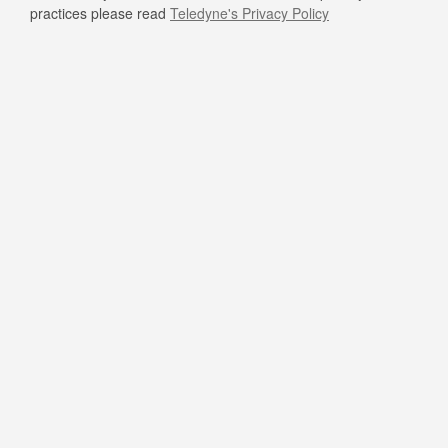
practices please read
Teledyne's Privacy Policy