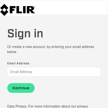
Sign in
Or create a new account, by entering your email address
below.
Email Address
Continue
Data Privacy. For more information about our privacy