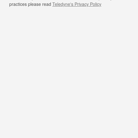
practices please read
Teledyne's Privacy Policy