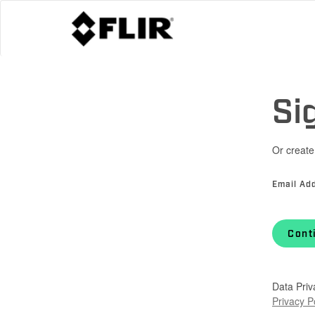
Si
Or create
Email Ad
Cont
Data Priv
Privacy P