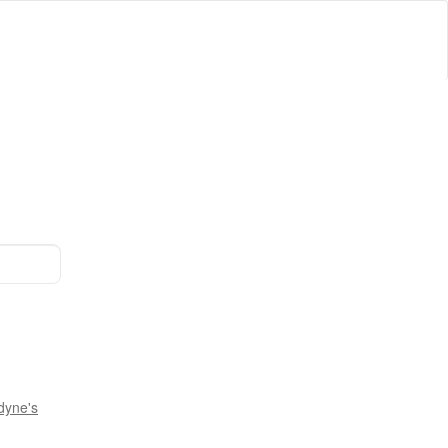
dyne's