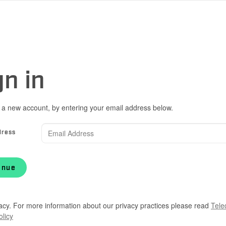
gn in
 a new account, by entering your email address below.
dress
inue
acy. For more information about our privacy practices please read
Tele
olicy