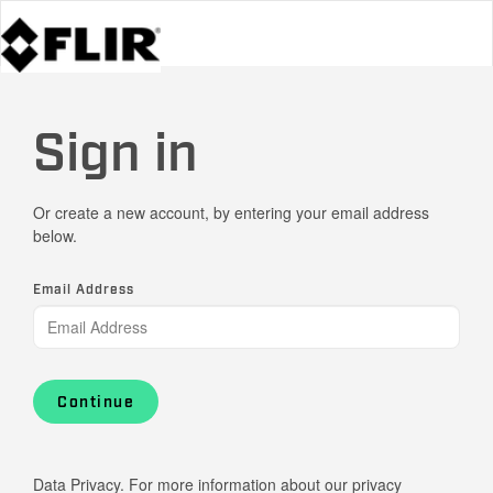
Sign in
Or create a new account, by entering your email address
below.
Email Address
Continue
Data Privacy. For more information about our privacy