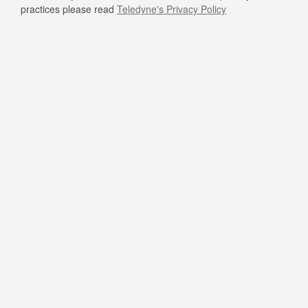
practices please read
Teledyne's Privacy Policy