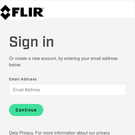
Sign in
Or create a new account, by entering your email address
below.
Email Address
Continue
Data Privacy. For more information about our privacy