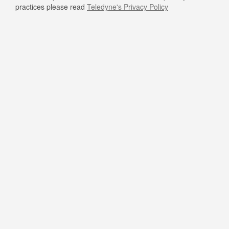
practices please read
Teledyne's Privacy Policy