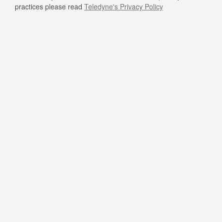
practices please read
Teledyne's Privacy Policy