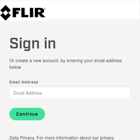
Sign in
Or create a new account, by entering your email address
below.
Email Address
Continue
Data Privacy. For more information about our privacy