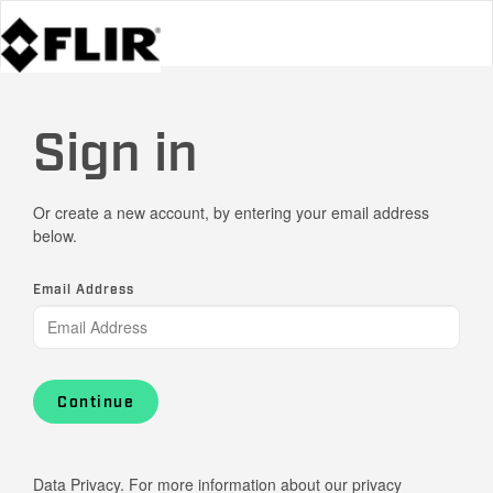
Sign in
Or create a new account, by entering your email address
below.
Email Address
Continue
Data Privacy. For more information about our privacy