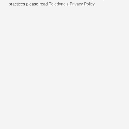
practices please read
Teledyne's Privacy Policy