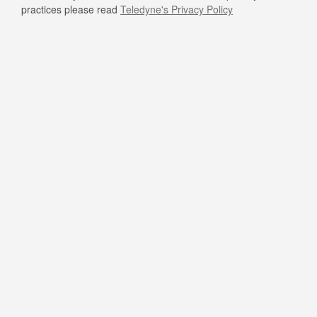
practices please read
Teledyne's Privacy Policy