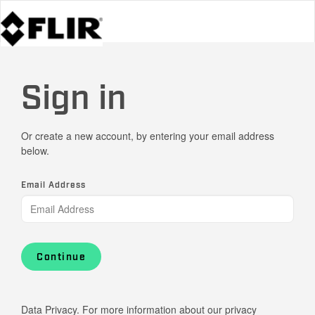
Sign in
Or create a new account, by entering your email address
below.
Email Address
Continue
Data Privacy. For more information about our privacy