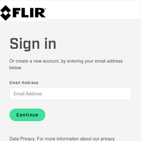
Sign in
Or create a new account, by entering your email address
below.
Email Address
Continue
Data Privacy. For more information about our privacy