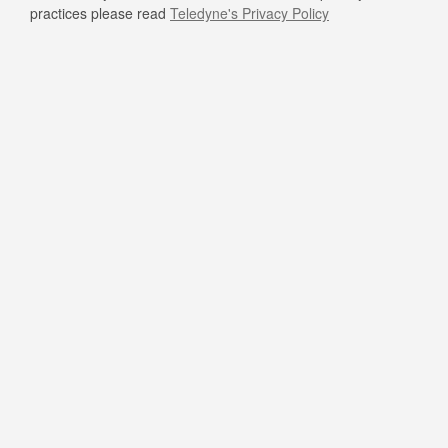
practices please read
Teledyne's Privacy Policy