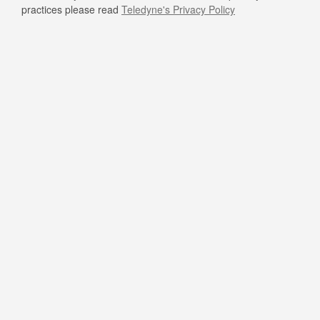
practices please read
Teledyne's Privacy Policy