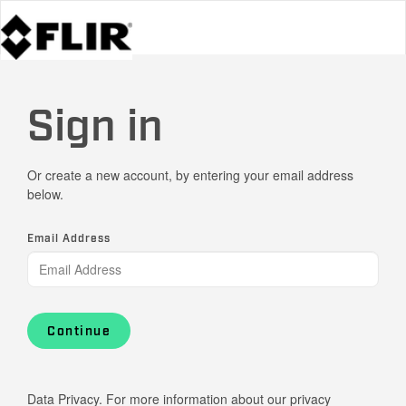
Sign in
Or create a new account, by entering your email address
below.
Email Address
Continue
Data Privacy. For more information about our privacy