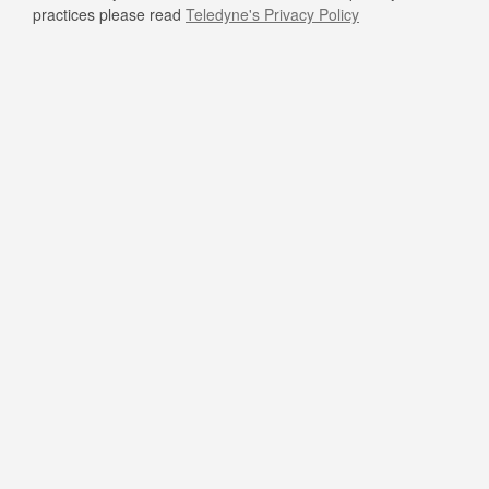
practices please read
Teledyne's Privacy Policy