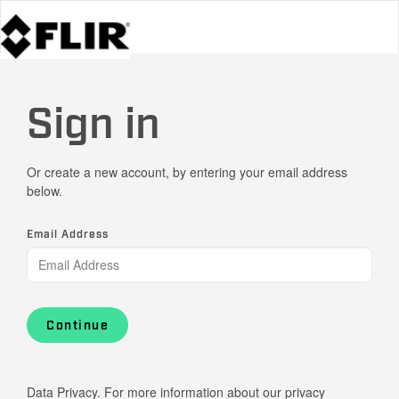
Sign in
Or create a new account, by entering your email address
below.
Email Address
Continue
Data Privacy. For more information about our privacy