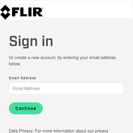
Sign in
Or create a new account, by entering your email address
below.
Email Address
Continue
Data Privacy. For more information about our privacy