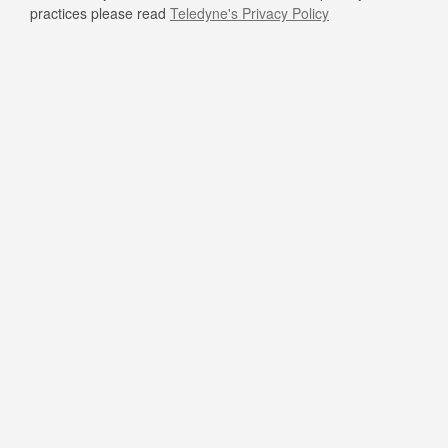
practices please read
Teledyne's Privacy Policy