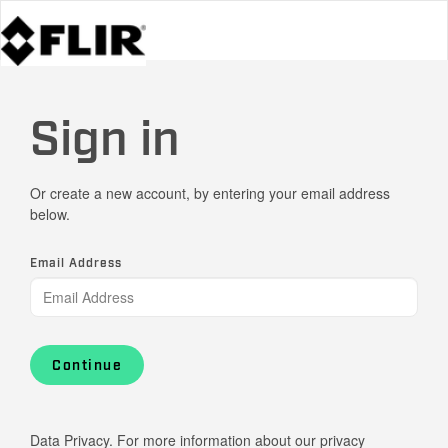
Sign in
Or create a new account, by entering your email address
below.
Email Address
Continue
Data Privacy. For more information about our privacy