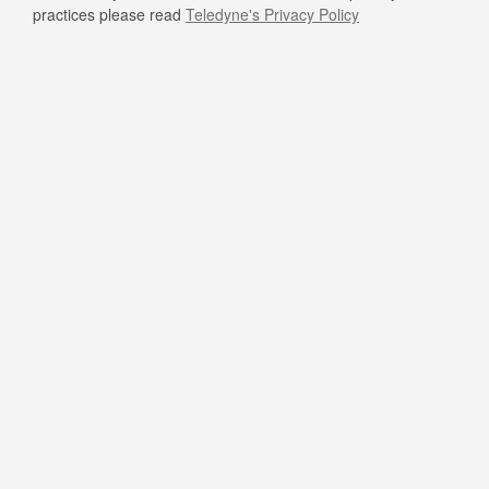
practices please read
Teledyne's Privacy Policy