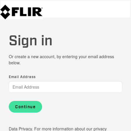
Sign in
Or create a new account, by entering your email address
below.
Email Address
Continue
Data Privacy. For more information about our privacy