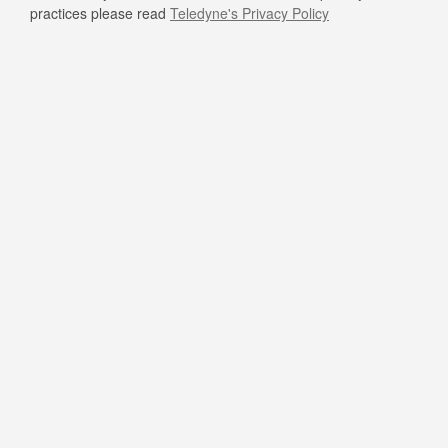
practices please read
Teledyne's Privacy Policy