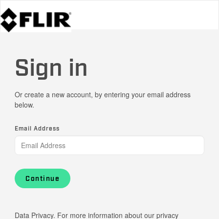
Sign in
Or create a new account, by entering your email address
below.
Email Address
Continue
Data Privacy. For more information about our privacy