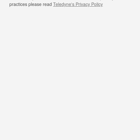
practices please read
Teledyne's Privacy Policy