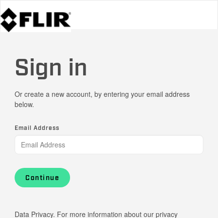
Sign in
Or create a new account, by entering your email address
below.
Email Address
Continue
Data Privacy. For more information about our privacy