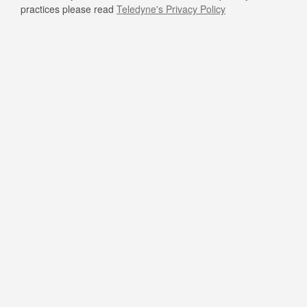
practices please read
Teledyne's Privacy Policy