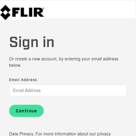
Sign in
Or create a new account, by entering your email address
below.
Email Address
Continue
Data Privacy. For more information about our privacy