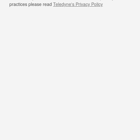
practices please read
Teledyne's Privacy Policy