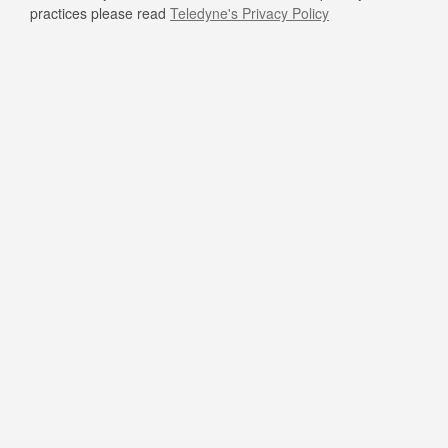
practices please read
Teledyne's Privacy Policy