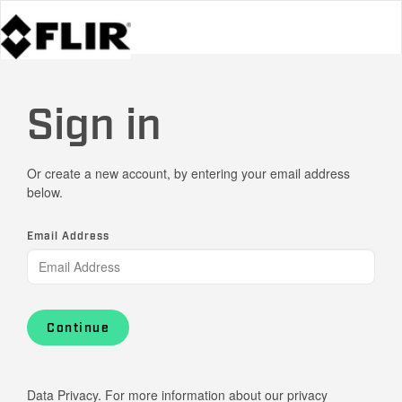
Sign in
Or create a new account, by entering your email address
below.
Email Address
Continue
Data Privacy. For more information about our privacy