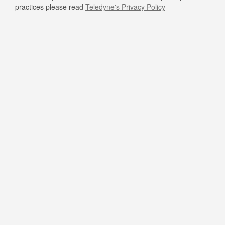
practices please read
Teledyne's Privacy Policy