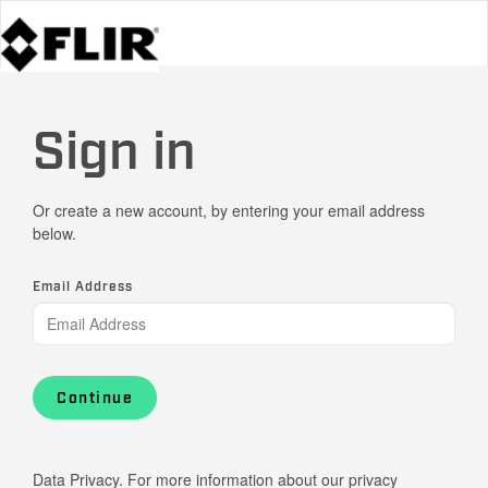
Sign in
Or create a new account, by entering your email address
below.
Email Address
Continue
Data Privacy. For more information about our privacy