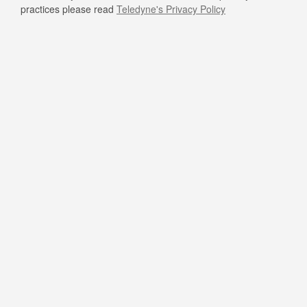
practices please read
Teledyne's Privacy Policy