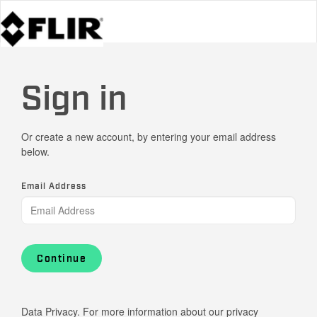
Sign in
Or create a new account, by entering your email address
below.
Email Address
Continue
Data Privacy. For more information about our privacy