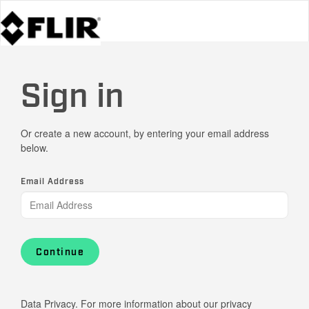
Sign in
Or create a new account, by entering your email address
below.
Email Address
Continue
Data Privacy. For more information about our privacy