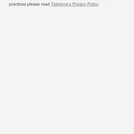
practices please read
Teledyne's Privacy Policy