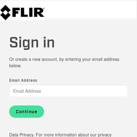
Sign in
Or create a new account, by entering your email address
below.
Email Address
Continue
Data Privacy. For more information about our privacy