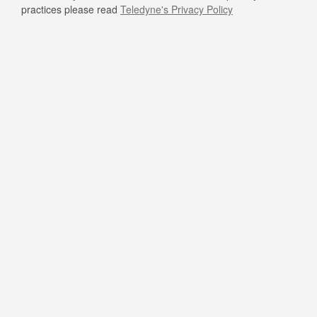
practices please read
Teledyne's Privacy Policy