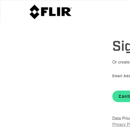
Si
Or create
Email Ad
Cont
Data Priv
Privacy P