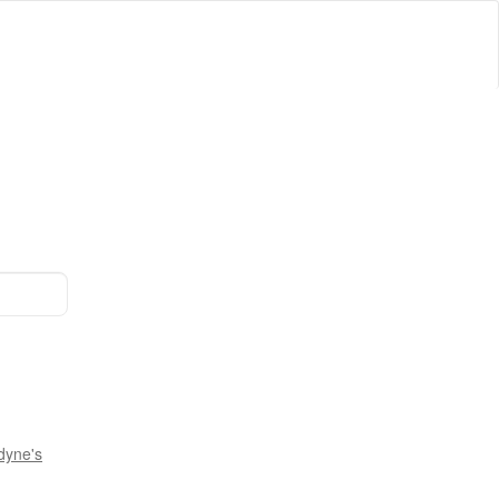
dyne's