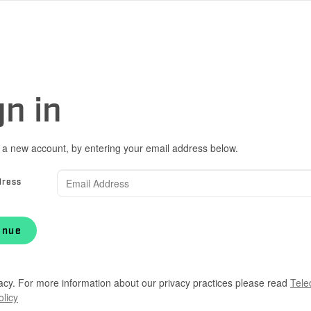
gn in
 a new account, by entering your email address below.
dress
inue
acy. For more information about our privacy practices please read
Tele
olicy