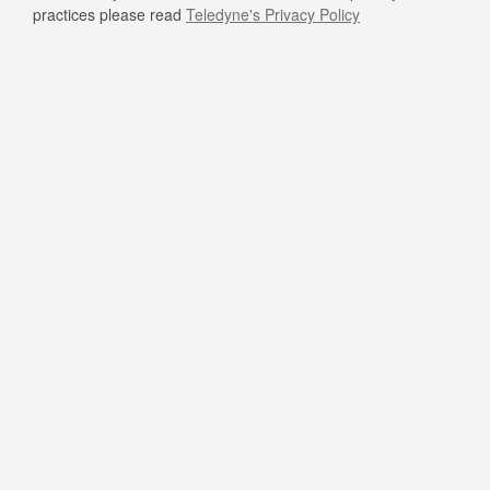
practices please read
Teledyne's Privacy Policy