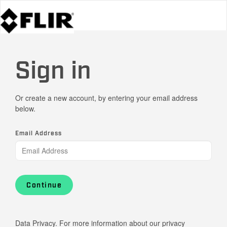
Sign in
Or create a new account, by entering your email address
below.
Email Address
Continue
Data Privacy. For more information about our privacy