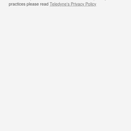
practices please read
Teledyne's Privacy Policy