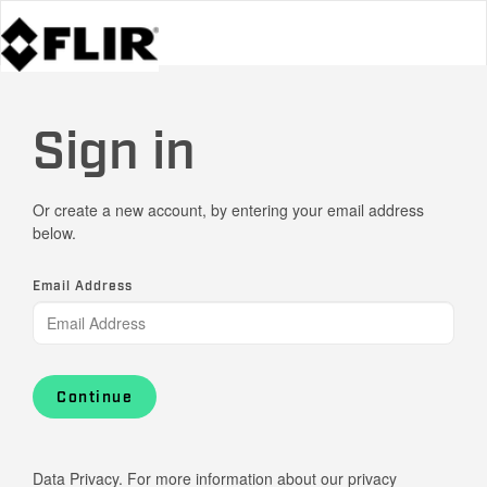
Sign in
Or create a new account, by entering your email address
below.
Email Address
Continue
Data Privacy. For more information about our privacy