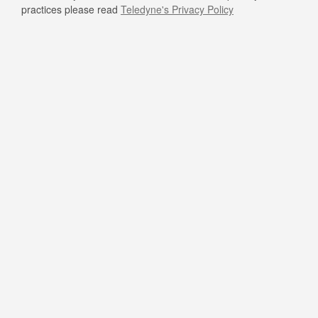
practices please read
Teledyne's Privacy Policy