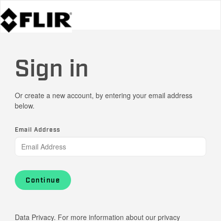
Sign in
Or create a new account, by entering your email address
below.
Email Address
Continue
Data Privacy. For more information about our privacy