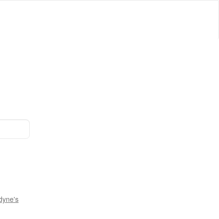
dyne's