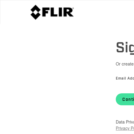
Si
Or create
Email Ad
Cont
Data Priv
Privacy P