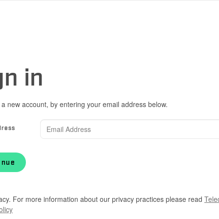
gn in
 a new account, by entering your email address below.
dress
inue
acy. For more information about our privacy practices please read
Tele
olicy