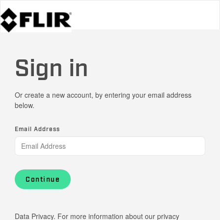
Sign in
Or create a new account, by entering your email address
below.
Email Address
Continue
Data Privacy. For more information about our privacy