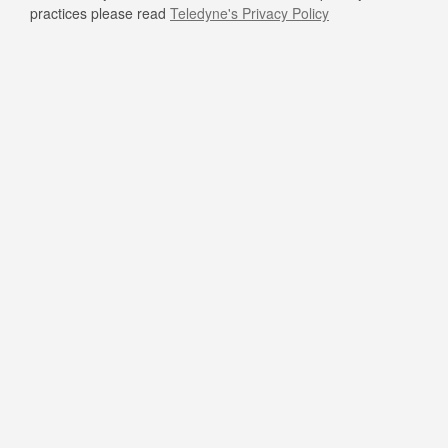
practices please read
Teledyne's Privacy Policy