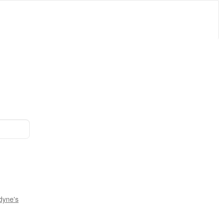
dyne's