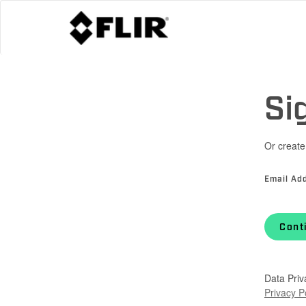
Si
Or create
Email Ad
Cont
Data Priv
Privacy P