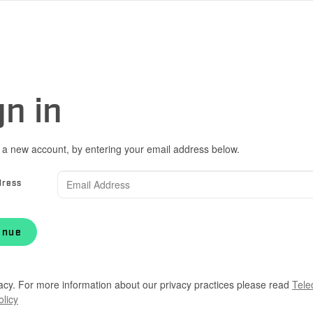
gn in
 a new account, by entering your email address below.
dress
inue
acy. For more information about our privacy practices please read
Tele
olicy