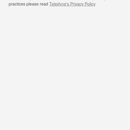
practices please read
Teledyne's Privacy Policy