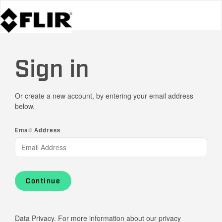
Sign in
Or create a new account, by entering your email address
below.
Email Address
Continue
Data Privacy. For more information about our privacy