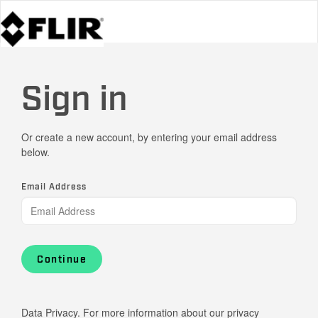
Sign in
Or create a new account, by entering your email address
below.
Email Address
Continue
Data Privacy. For more information about our privacy