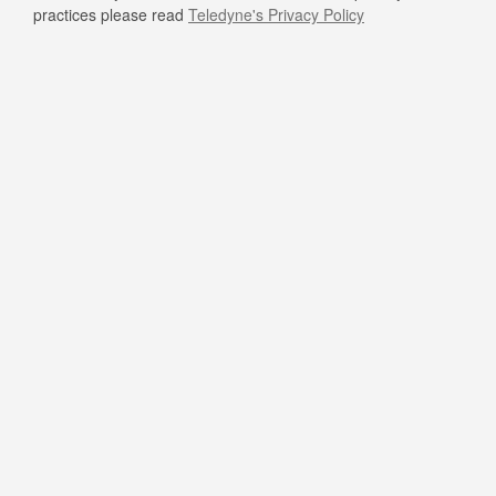
practices please read
Teledyne's Privacy Policy