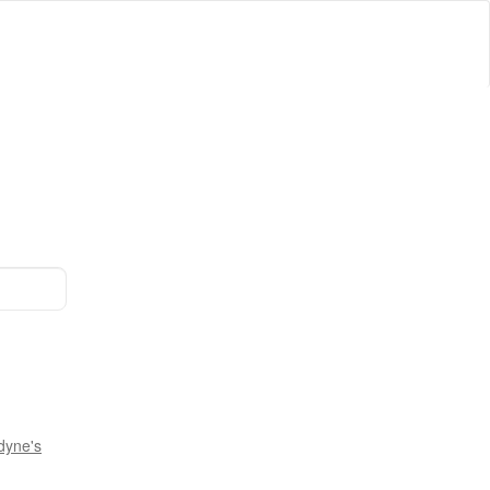
dyne's