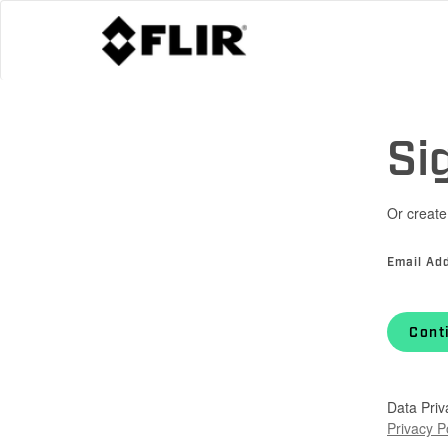
Si
Or create
Email Ad
Cont
Data Priv
Privacy P