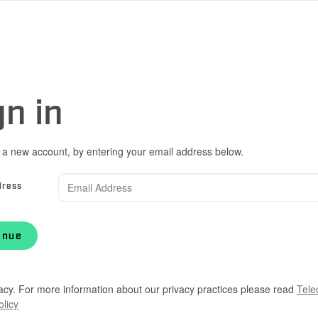
gn in
 a new account, by entering your email address below.
dress
inue
acy. For more information about our privacy practices please read
Tele
olicy