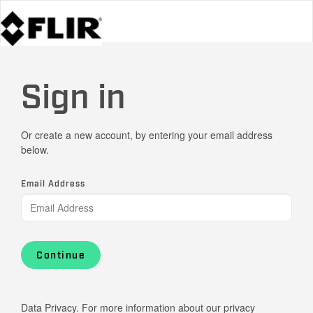
Sign in
Or create a new account, by entering your email address
below.
Email Address
Continue
Data Privacy. For more information about our privacy