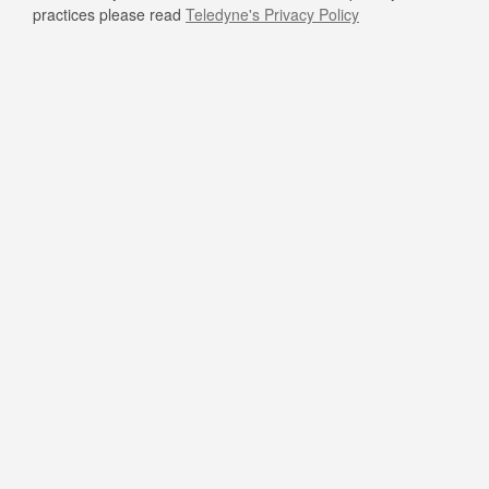
practices please read
Teledyne's Privacy Policy