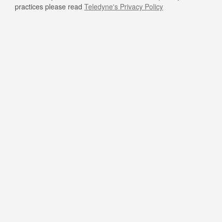
practices please read
Teledyne's Privacy Policy