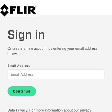
Sign in
Or create a new account, by entering your email address
below.
Email Address
Continue
Data Privacy. For more information about our privacy